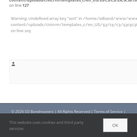
content/uploads/civicrm/templates_c/en_US/53/c5/c3/53c5c3813f
on line
127
Warning
: Undefined array key "sort" in
/home/sdband/www/ww
content/uploads/civicrm/templates_c/en_US/53/c5/c3/53c5c3813
on line
105
©
2026 SD Bandmasters | All Rights Reserved |
Terms of Service
|
Privacy Policy
This website uses cookies and third party
OK
services.