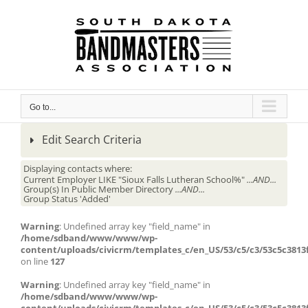
Skip
to
content
Go to...
Edit Search Criteria
Displaying contacts where:
Current Employer LIKE "Sioux Falls Lutheran School%"
...AND...
Group(s) In Public Member Directory
...AND...
Group Status 'Added'
Warning
: Undefined array key "field_name" in
/home/sdband/www/www/wp-
content/uploads/civicrm/templates_c/en_US/53/c5/c3/53c5c3813f
on line
127
Warning
: Undefined array key "field_name" in
/home/sdband/www/www/wp-