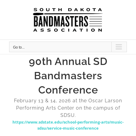
Skip
to
content
Go to...
90th Annual SD
Bandmasters
Conference
February 13 & 14, 2026 at the Oscar Larson
Performing Arts Center on the campus of
SDSU.
https://www.sdstate.edu/school-performing-arts/music-
sdsu/service-music-conference