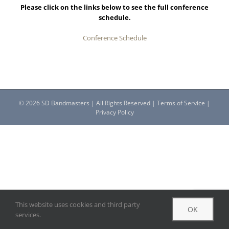
Please click on the links below to see the full conference
schedule.
Conference Schedule
©
2026 SD Bandmasters | All Rights Reserved |
Terms of Service
|
Privacy Policy
This website uses cookies and third party
OK
services.