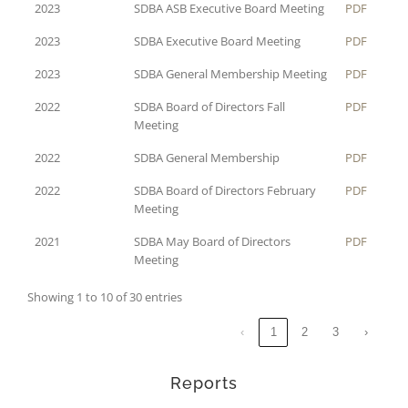
2023
SDBA ASB Executive Board Meeting
PDF
2023
SDBA Executive Board Meeting
PDF
2023
SDBA General Membership Meeting
PDF
2022
SDBA Board of Directors Fall
PDF
Meeting
2022
SDBA General Membership
PDF
2022
SDBA Board of Directors February
PDF
Meeting
2021
SDBA May Board of Directors
PDF
Meeting
Showing 1 to 10 of 30 entries
‹
1
2
3
›
Reports