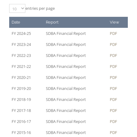
entries per page
Date
Report
View
FY 2024-25
SDBA Financial Report
PDF
FY 2023-24
SDBA Financial Report
PDF
FY 2022-23
SDBA Financial Report
PDF
FY 2021-22
SDBA Financial Report
PDF
FY 2020-21
SDBA Financial Report
PDF
FY 2019-20
SDBA Financial Report
PDF
FY 2018-19
SDBA Financial Report
PDF
FY 2017-18
SDBA Financial Report
PDF
FY 2016-17
SDBA Financial Report
PDF
FY 2015-16
SDBA Financial Report
PDF