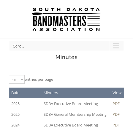
Skip
to
content
Go to...
Minutes
entries per page
Date
Minutes
View
2025
SDBA Executive Board Meeting
PDF
2025
SDBA General Membership Meeting
PDF
2024
SDBA Executive Board Meeting
PDF