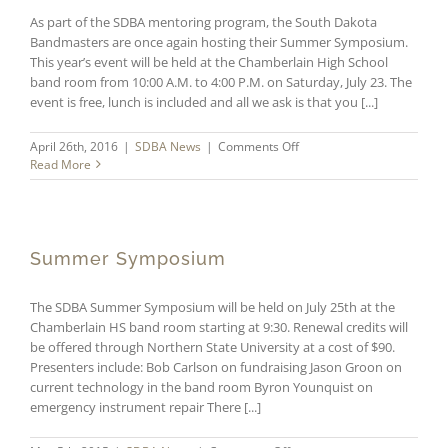
As part of the SDBA mentoring program, the South Dakota
Bandmasters are once again hosting their Summer Symposium.
This year’s event will be held at the Chamberlain High School
band room from 10:00 A.M. to 4:00 P.M. on Saturday, July 23. The
event is free, lunch is included and all we ask is that you [...]
on
April 26th, 2016
|
SDBA News
|
Comments Off
SDBA
Read More
Summer
Symposium
Summer Symposium
The SDBA Summer Symposium will be held on July 25th at the
Chamberlain HS band room starting at 9:30. Renewal credits will
be offered through Northern State University at a cost of $90.
Presenters include: Bob Carlson on fundraising Jason Groon on
current technology in the band room Byron Younquist on
emergency instrument repair There [...]