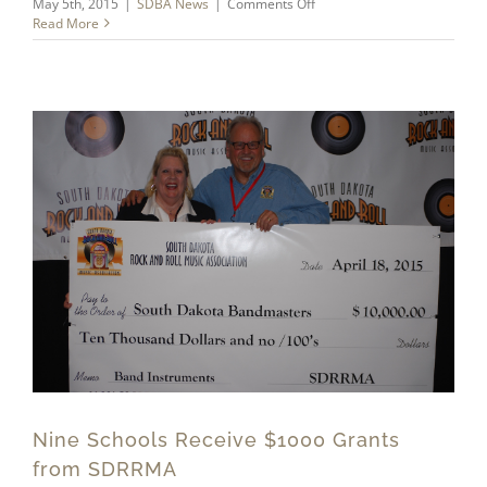
on
May 5th, 2015
|
SDBA News
|
Comments Off
Summer
Read More
Symposium
Nine Schools Receive $1000 Grants
from SDRRMA