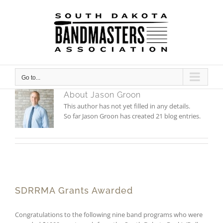
Skip
to
content
Go to...
About
Jason Groon
This author has not yet filled in any details.
So far Jason Groon has created 21 blog entries.
SDRRMA Grants Awarded
Congratulations to the following nine band programs who were