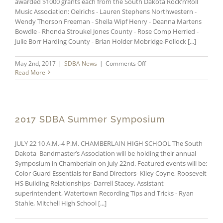
awarded $1000 grants each from the South Dakota Rock’n’Roll
Music Association: Oelrichs - Lauren Stephens Northwestern -
Wendy Thorson Freeman - Sheila Wipf Henry - Deanna Martens
Bowdle - Rhonda Stroukel Jones County - Rose Comp Herried -
Julie Borr Harding County - Brian Holder Mobridge-Pollock [...]
on
May 2nd, 2017
|
SDBA News
|
Comments Off
SDRRMA
Read More
Grants
Awarded
2017 SDBA Summer Symposium
JULY 22 10 A.M.-4 P.M. CHAMBERLAIN HIGH SCHOOL The South
Dakota Bandmaster’s Association will be holding their annual
Symposium in Chamberlain on July 22nd. Featured events will be:
Color Guard Essentials for Band Directors- Kiley Coyne, Roosevelt
HS Building Relationships- Darrell Stacey, Assistant
superintendent, Watertown Recording Tips and Tricks - Ryan
Stahle, Mitchell High School [...]