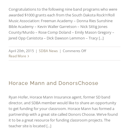
Congratulations to the following nine band programs who were
awarded $1000 grants each from the South Dakota Rock’n’Roll
Music Association: Freeman Academy – Donna Ries Sunshine
Bible Academy – Kevin Waller Garretson – Nick Sittig Jones
County/Murdo – Rose Comp Doland – Emily Mason Gregory –
Jared Opp Canistota – Dick Dawson Lemmon – Tracy [...]
on
April 20th, 2015
|
SDBA News
|
Comments Off
Nine
Read More
Schools
Receive
$1000
Grants
from
Horace Mann and DonorsChoose
SDRRMA
Ryan Hofer, Horace Mann Insurance agent, former SD band
director, and SDBA member would like to share an opportunity
to get funding for your classroom. Horace Mann has formed a
partnership with a great site called Donors Choose. We’ve found
it to be a great resource for funding classroom projects. The
teacher site is located [...]