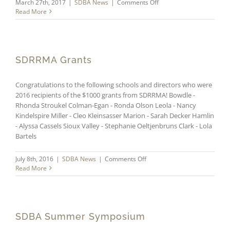
on
March 27th, 2017
|
SDBA News
|
Comments Off
2017
Read More
SDBA
Summer
Symposium
SDRRMA Grants
Congratulations to the following schools and directors who were
2016 recipients of the $1000 grants from SDRRMA! Bowdle -
Rhonda Stroukel Colman-Egan - Ronda Olson Leola - Nancy
Kindelspire Miller - Cleo Kleinsasser Marion - Sarah Decker Hamlin
- Alyssa Cassels Sioux Valley - Stephanie Oeltjenbruns Clark - Lola
Bartels
on
July 8th, 2016
|
SDBA News
|
Comments Off
SDRRMA
Read More
Grants
SDBA Summer Symposium