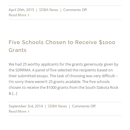
on
April 20th, 2015
|
SDBA News
|
Comments Off
Horace
Read More
Mann
and
DonorsChoose
Five Schools Chosen to Receive $1000
Grants
We had 25 worthy applicants for the grants generously given by
the SDRRMA. A panel of five selected the recipients based on
their submitted essays. The task of choosing was very difficult –
I’m sorry there weren’t 25 grants available. The five schools
chosen to receive the $1000 grants from the South Dakota Rock
& [...]
on
September 3rd, 2014
|
SDBA News
|
Comments Off
Five
Read More
Schools
Chosen
to