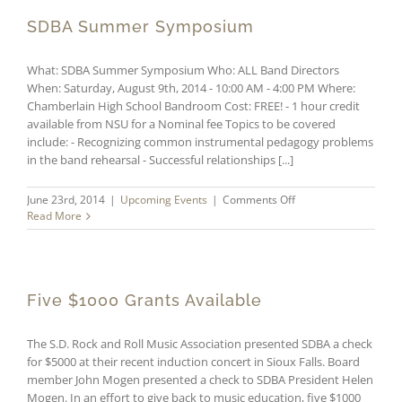
Receive
$1000
SDBA Summer Symposium
Grants
What: SDBA Summer Symposium Who: ALL Band Directors
When: Saturday, August 9th, 2014 - 10:00 AM - 4:00 PM Where:
Chamberlain High School Bandroom Cost: FREE! - 1 hour credit
available from NSU for a Nominal fee Topics to be covered
include: - Recognizing common instrumental pedagogy problems
in the band rehearsal - Successful relationships [...]
on
June 23rd, 2014
|
Upcoming Events
|
Comments Off
SDBA
Read More
Summer
Symposium
Five $1000 Grants Available
The S.D. Rock and Roll Music Association presented SDBA a check
for $5000 at their recent induction concert in Sioux Falls. Board
member John Mogen presented a check to SDBA President Helen
Mogen. In an effort to give back to music education, five $1000